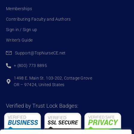
Memberships
Contributing Faculty and Authors
Sign in / Sign up
Writer's Guide
Support@TopNurseCE.net
+ (800) 773 8895
1498 E. Main St. 103-202, Cottage Grove
OR – 97424, United States
Verified by Trust Lock Badges: