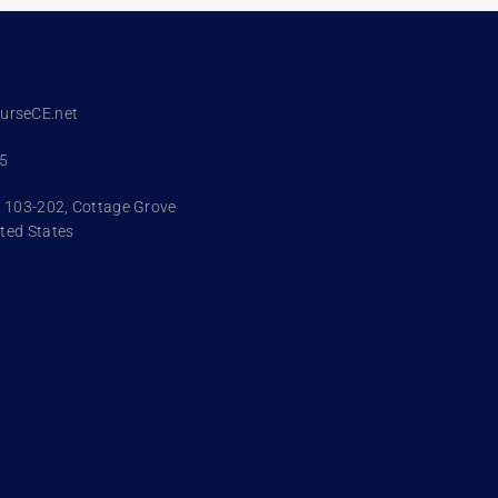
urseCE.net
95
. 103-202, Cottage Grove
ted States