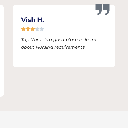
Vish H.
Top Nurse is a good place to learn
about Nursing requirements.