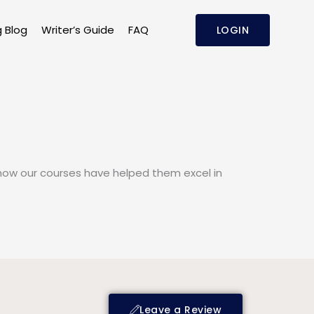
g Blog
Writer’s Guide
FAQ
LOGIN
n how our courses have helped them excel in
Leave a Review