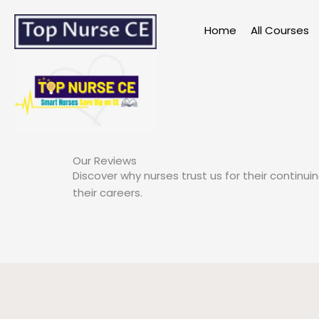
Skip
to
Home
All Courses
content
Our Reviews
Discover why nurses trust us for their continu
their careers.