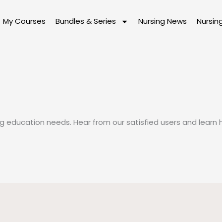
My Courses
Bundles & Series
Nursing News
Nursin
ing education needs. Hear from our satisfied users and lear