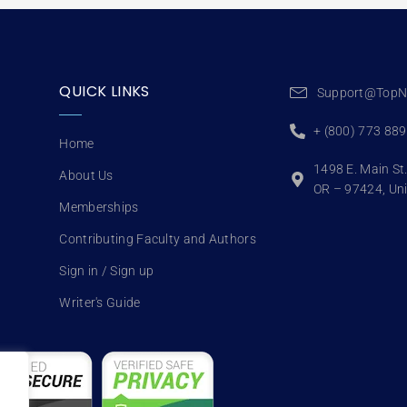
QUICK LINKS
Support@TopN
+ (800) 773 88
Home
1498 E. Main St
About Us
OR – 97424, Uni
Memberships
Contributing Faculty and Authors
Sign in / Sign up
Writer's Guide