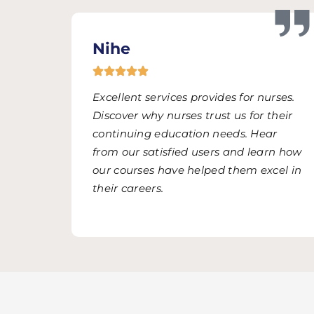
Nihe
Excellent services provides for nurses.
Discover why nurses trust us for their
continuing education needs. Hear
from our satisfied users and learn how
our courses have helped them excel in
their careers.