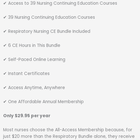
✔ Access to 39 Nursing Continuing Education Courses
✔ 39 Nursing Continuing Education Courses
✔ Respiratory Nursing CE Bundle Included
✔ 6 CE Hours in This Bundle
✔ Self-Paced Online Learning
✔ Instant Certificates
✔ Access Anytime, Anywhere
✔ One Affordable Annual Membership
Only $29.95 per year
Most nurses choose the All-Access Membership because, for
just $20 more than the Respiratory Bundle alone, they receive