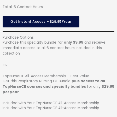
Total: 6 Contact Hours
Get Instant Access – $29.95/Year
Purchase Options
Purchase this specialty bundle for
only $9.95
and receive
immediate access to all 6 contact hours included in this
collection.
OR
TopNurseCE All-Access Membership – Best Value
Get this Respiratory Nursing CE Bundle
plus access to all
TopNurseCE courses and specialty bundles
for only
$29.95
per year
.
Included with Your TopNurseCE All-Access Membership
Included with Your TopNurseCE All-Access Membership