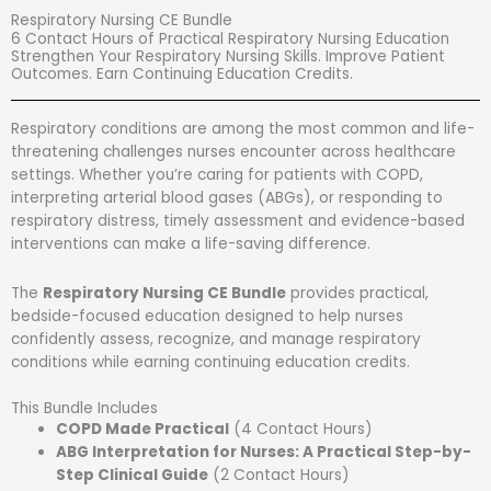
Skip
Respiratory Nursing CE Bundle
to
6 Contact Hours of Practical Respiratory Nursing Education
content
Strengthen Your Respiratory Nursing Skills. Improve Patient
Outcomes. Earn Continuing Education Credits.
Respiratory conditions are among the most common and life-
threatening challenges nurses encounter across healthcare
settings. Whether you’re caring for patients with COPD,
interpreting arterial blood gases (ABGs), or responding to
respiratory distress, timely assessment and evidence-based
interventions can make a life-saving difference.
The
Respiratory Nursing CE Bundle
provides practical,
bedside-focused education designed to help nurses
confidently assess, recognize, and manage respiratory
conditions while earning continuing education credits.
This Bundle Includes
COPD Made Practical
(4 Contact Hours)
ABG Interpretation for Nurses: A Practical Step-by-
Step Clinical Guide
(2 Contact Hours)