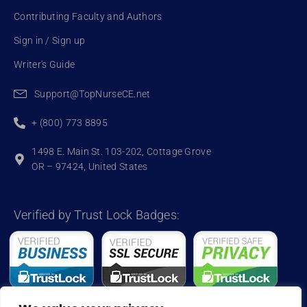
Contributing Faculty and Authors
Sign in / Sign up
Writer's Guide
Support@TopNurseCE.net
+ (800) 773 8895
1498 E. Main St. 103-202, Cottage Grove
OR – 97424, United States
Verified by Trust Lock Badges: