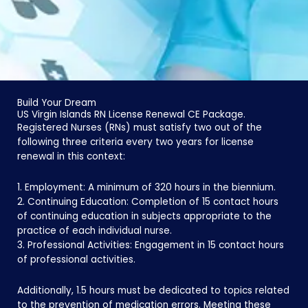
Build Your Dream
US Virgin Islands RN License Renewal CE Package.
Registered Nurses (RNs) must satisfy two out of the
following three criteria every two years for license
renewal in this context:
1. Employment: A minimum of 320 hours in the biennium.
2. Continuing Education: Completion of 15 contact hours
of continuing education in subjects appropriate to the
practice of each individual nurse.
3. Professional Activities: Engagement in 15 contact hours
of professional activities.
Additionally, 1.5 hours must be dedicated to topics related
to the prevention of medication errors. Meeting these