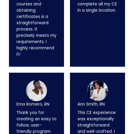
courses and
complete all my CE
obtaining
in a single location.
certificates is a
straightforward
process. It
precisely meets my
requirements. I
highly recommend
it!
Ema Romero, RN
Ann Smith, RN
Thank you for
This CE experience
creating an easy to
was exceptionally
follow, user-
straightforward
friendly program.
and well-crafted. I