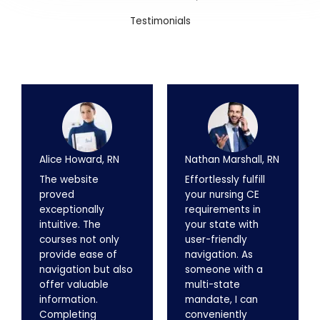
Testimonials
Alice Howard, RN
Nathan Marshall, RN
The website
Effortlessly fulfill
proved
your nursing CE
exceptionally
requirements in
intuitive. The
your state with
courses not only
user-friendly
provide ease of
navigation. As
navigation but also
someone with a
offer valuable
multi-state
information.
mandate, I can
Completing
conveniently