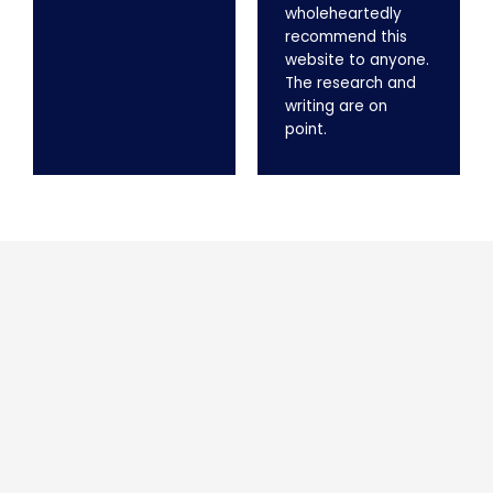
wholeheartedly
recommend this
website to anyone.
The research and
writing are on
point.