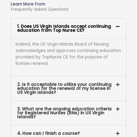
Learn More From
Frequently Asked Questions
1. Does US Virgin Islands accept continuing
education from Top Nurse CE?
Indeed, the US Virgin Islands Board of Nursing
acknowledges and approves continuing education
provided by TopNurse CE for the purpose of
license renewal.
2. Is it acceptable to utilize your continuing
education for the renewal of my license in
US Virgin Islands?
3. What are the ongoing education criteria
for Registered Nurses (RNs) in US Virgin
Islands?
4. How can I finish a course?