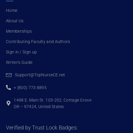
o
e
b
o
r
e
Home
k
About Us
Memberships
Contributing Faculty and Authors
Sign in / Sign up
Writer's Guide
Support@TopNurseCE.net
+ (800) 773 8895
1498 E. Main St. 103-202, Cottage Grove
OR – 97424, United States
Verified by Trust Lock Badges: