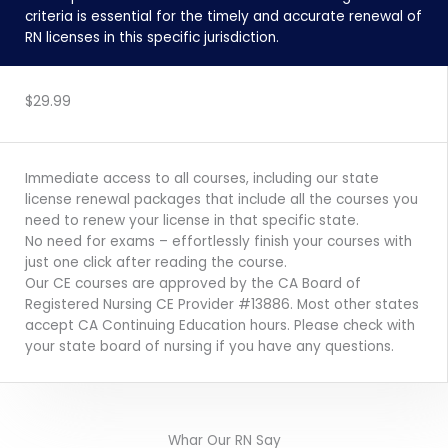
criteria is essential for the timely and accurate renewal of
RN licenses in this specific jurisdiction.
ENROLL NOW
$29.99
Immediate access to all courses, including our state
license renewal packages that include all the courses you
need to renew your license in that specific state.
No need for exams – effortlessly finish your courses with
just one click after reading the course.
Our CE courses are approved by the CA Board of
Registered Nursing CE Provider #13886. Most other states
accept CA Continuing Education hours. Please check with
your state board of nursing if you have any questions.
Whar Our RN Say