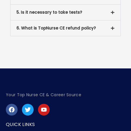
5. Is it necessary to take tests?
6. What is TopNurse CE refund policy?
Your Top Nurse CE & Career Source
F
T
Y
a
w
o
c
i
u
e
t
t
QUICK LINKS
b
t
u