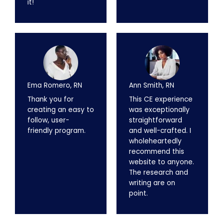
it!
Ema Romero, RN
Ann Smith, RN
Thank you for
This CE experience
creating an easy to
was exceptionally
follow, user-
straightforward
friendly program.
and well-crafted. I
wholeheartedly
recommend this
website to anyone.
The research and
writing are on
point.