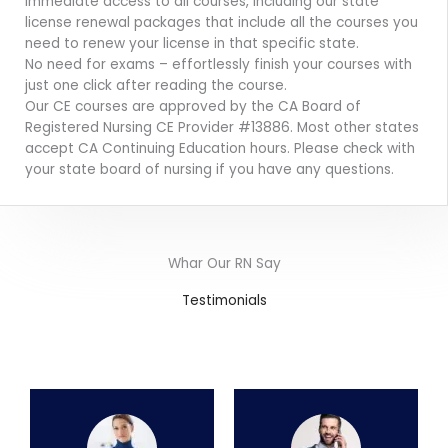
Immediate access to all courses, including our state
license renewal packages that include all the courses you
need to renew your license in that specific state.
No need for exams – effortlessly finish your courses with
just one click after reading the course.
Our CE courses are approved by the CA Board of
Registered Nursing CE Provider #13886. Most other states
accept CA Continuing Education hours. Please check with
your state board of nursing if you have any questions.
Whar Our RN Say
Testimonials