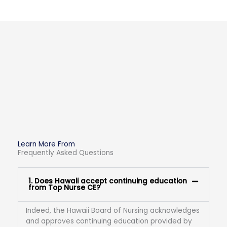
Learn More From
Frequently Asked Questions
1. Does Hawaii accept continuing education
from Top Nurse CE?
Indeed, the Hawaii Board of Nursing acknowledges
and approves continuing education provided by