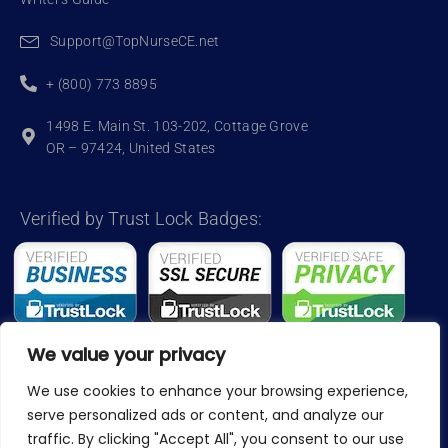
Support@TopNurseCE.net
+ (800) 773 8895
1498 E. Main St. 103-202, Cottage Grove
OR – 97424, United States
Verified by Trust Lock Badges:
We value your privacy
We use cookies to enhance your browsing experience,
Copyright 2024, TopNurseCE
serve personalized ads or content, and analyze our
traffic. By clicking "Accept All", you consent to our use