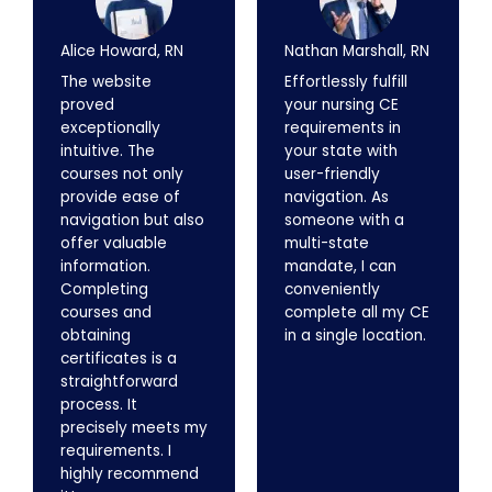
Alice Howard, RN
Nathan Marshall, RN
The website
Effortlessly fulfill
proved
your nursing CE
exceptionally
requirements in
intuitive. The
your state with
courses not only
user-friendly
provide ease of
navigation. As
navigation but also
someone with a
offer valuable
multi-state
information.
mandate, I can
Completing
conveniently
courses and
complete all my CE
obtaining
in a single location.
certificates is a
straightforward
process. It
precisely meets my
requirements. I
highly recommend