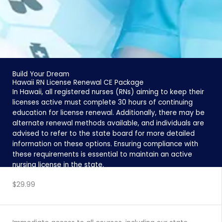
Build Your Dream
Hawaii RN License Renewal CE Package
In Hawaii, all registered nurses (RNs) aiming to keep their
licenses active must complete 30 hours of continuing
education for license renewal. Additionally, there may be
alternate renewal methods available, and individuals are
advised to refer to the state board for more detailed
information on these options. Ensuring compliance with
these requirements is essential to maintain an active
nursing license in the state.
ENROLL NOW
$29.99