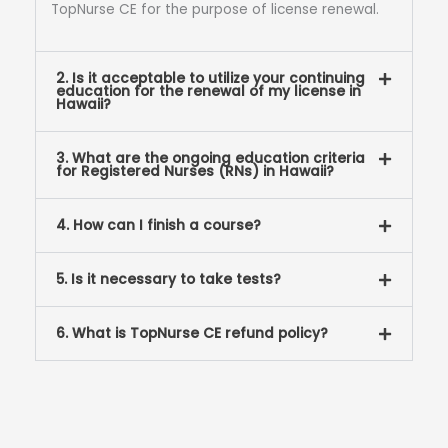
TopNurse CE for the purpose of license renewal.
2. Is it acceptable to utilize your continuing
education for the renewal of my license in
Hawaii?
3. What are the ongoing education criteria
for Registered Nurses (RNs) in Hawaii?
4. How can I finish a course?
5. Is it necessary to take tests?
6. What is TopNurse CE refund policy?