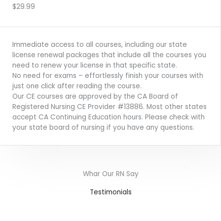
ENROLL NOW
$29.99
Immediate access to all courses, including our state
license renewal packages that include all the courses you
need to renew your license in that specific state.
No need for exams – effortlessly finish your courses with
just one click after reading the course.
Our CE courses are approved by the CA Board of
Registered Nursing CE Provider #13886. Most other states
accept CA Continuing Education hours. Please check with
your state board of nursing if you have any questions.
Whar Our RN Say
Testimonials