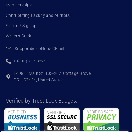
Memberships
Contributing Faculty and Authors
Sign in / Sign up
Writer's Guide
Support@TopNurseCE.net
+ (800) 773 8895
1498 E. Main St. 103-202, Cottage Grove
OR – 97424, United States
Verified by Trust Lock Badges: