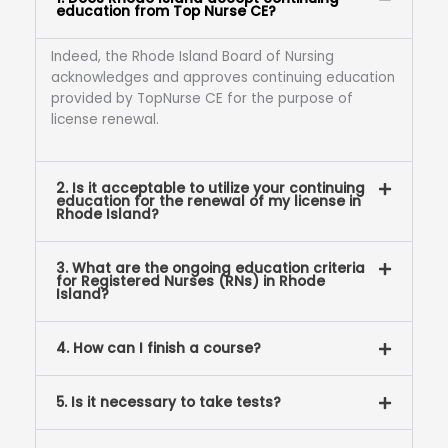
education from Top Nurse CE?
Indeed, the Rhode Island Board of Nursing
acknowledges and approves continuing education
provided by TopNurse CE for the purpose of
license renewal.
2. Is it acceptable to utilize your continuing
education for the renewal of my license in
Rhode Island?
3. What are the ongoing education criteria
for Registered Nurses (RNs) in Rhode
Island?
4. How can I finish a course?
5. Is it necessary to take tests?