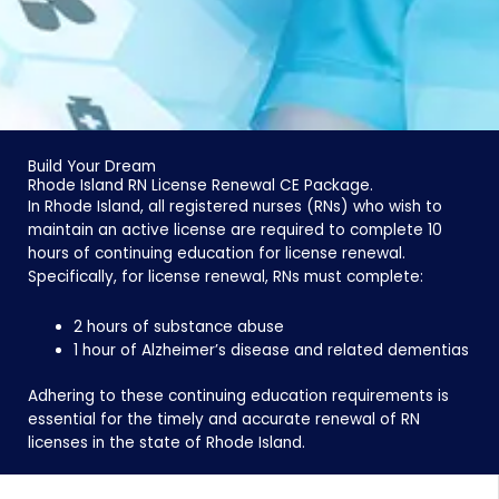
Build Your Dream
Rhode Island RN License Renewal CE Package.
In Rhode Island, all registered nurses (RNs) who wish to
maintain an active license are required to complete 10
hours of continuing education for license renewal.
Specifically, for license renewal, RNs must complete:
2 hours of substance abuse
1 hour of Alzheimer’s disease and related dementias
Adhering to these continuing education requirements is
essential for the timely and accurate renewal of RN
licenses in the state of Rhode Island.