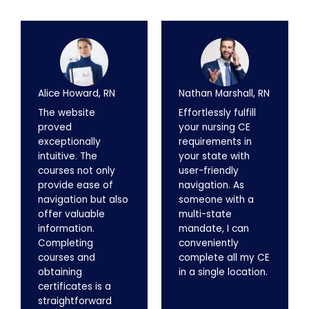
Alice Howard, RN
Nathan Marshall, RN
The website
Effortlessly fulfill
proved
your nursing CE
exceptionally
requirements in
intuitive. The
your state with
courses not only
user-friendly
provide ease of
navigation. As
navigation but also
someone with a
offer valuable
multi-state
information.
mandate, I can
Completing
conveniently
courses and
complete all my CE
obtaining
in a single location.
certificates is a
straightforward