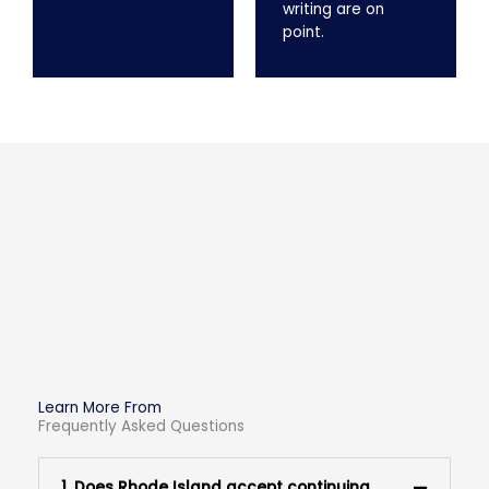
writing are on
point.
Learn More From
Frequently Asked Questions
1. Does Rhode Island accept continuing