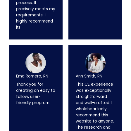
process. It
precisely meets my
requirements. I
highly recommend
it!
Ema Romero, RN
Ann Smith, RN
Thank you for
This CE experience
creating an easy to
was exceptionally
follow, user-
straightforward
friendly program.
and well-crafted. I
wholeheartedly
recommend this
website to anyone.
The research and