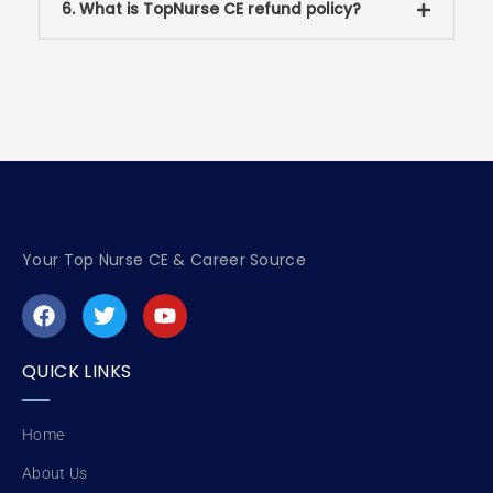
6. What is TopNurse CE refund policy?
Your Top Nurse CE & Career Source
F
T
Y
a
w
o
c
i
u
e
t
t
QUICK LINKS
b
t
u
o
e
b
o
r
e
Home
k
About Us