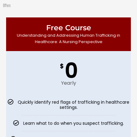
Skip
Offers
to
content
Free Course
Understanding and Addressing Human Trafficking in
Healthcare: A Nursing Perspective
0
$
Yearly
Quickly identify red flags of trafficking in healthcare
settings.
Learn what to do when you suspect trafficking.