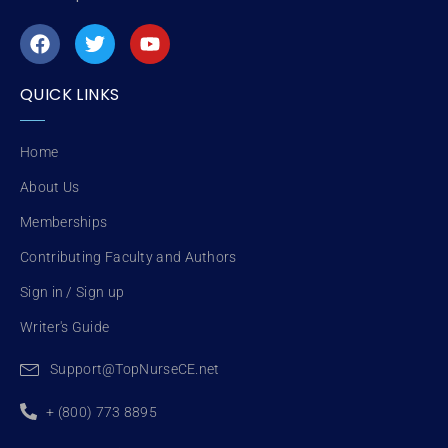
F
T
Y
a
w
o
c
i
u
e
t
t
QUICK LINKS
b
t
u
o
e
b
o
r
e
Home
k
About Us
Memberships
Contributing Faculty and Authors
Sign in / Sign up
Writer's Guide
Support@TopNurseCE.net
+ (800) 773 8895