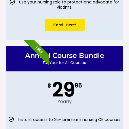
Use your nursing role to protect and advocate for
victims.
Enroll Here!
FREE
Annual Course Bundle
Full Year for All Courses
29
$
95
Yearly
Instant access to 25+ premium nursing CE courses