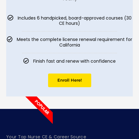
Includes 6 handpicked, board-approved courses (30
CE hours)
Meets the complete license renewal requirement for
California
Finish fast and renew with confidence
Enroll Here!
POPULAR
Your Top Nurse CE & Career Source