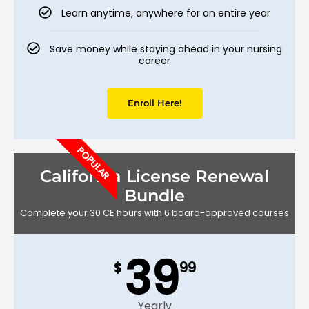
Learn anytime, anywhere for an entire year
Save money while staying ahead in your nursing
career
Enroll Here!
POPULAR
California License Renewal
Bundle
Complete your 30 CE hours with 6 board-approved courses
39
$
99
Yearly