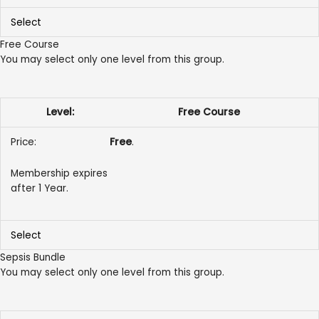
Select
Free Course
You may select only one level from this group.
Free Course
Free
.
Membership expires
after 1 Year.
Select
Sepsis Bundle
You may select only one level from this group.