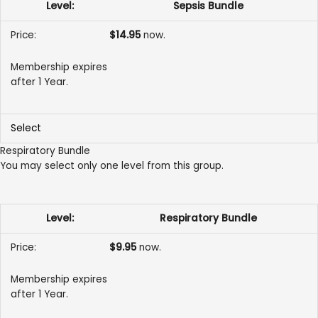
Sepsis Bundle
$14.95
now.
Membership expires
after 1 Year.
Select
Respiratory Bundle
You may select only one level from this group.
Respiratory Bundle
$9.95
now.
Membership expires
after 1 Year.