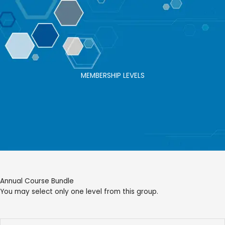
Skip
to
content
MEMBERSHIP LEVELS
Annual Course Bundle
You may select only one level from this group.