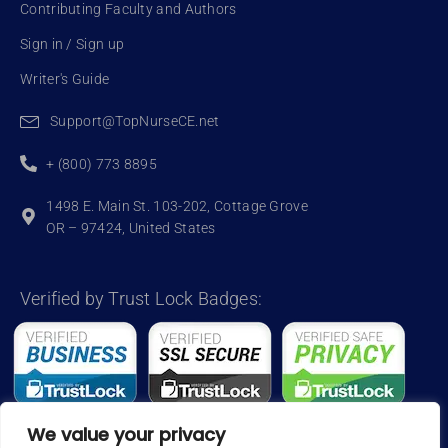
Contributing Faculty and Authors
Sign in / Sign up
Writer's Guide
Support@TopNurseCE.net
+ (800) 773 8895
1498 E. Main St. 103-202, Cottage Grove
OR – 97424, United States
Verified by Trust Lock Badges:
We value your privacy