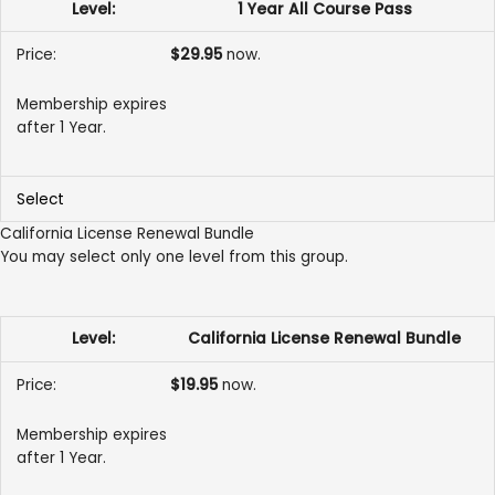
1 Year All Course Pass
$29.95
now.
Membership expires
after 1 Year.
Select
California License Renewal Bundle
You may select only one level from this group.
California License Renewal Bundle
$19.95
now.
Membership expires
after 1 Year.