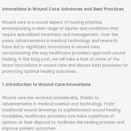
Skip
to
Innovations in Wound Care: Advances and Best Practices
content
Wound care is a crucial aspect of nursing practice,
encompassing a wide range of injuries and conditions that
require specialized treatment and management. Over the
years, advancements in medical technology and research
have led to significant innovations in wound care,
revolutionizing the way healthcare providers approach wound
healing. In this blog post, we will take a look at some of the
latest innovations in wound care and discuss best practices for
promoting optimal healing outcomes.
1. Introduction to Wound Care Innovations
Wound care has evolved considerably, thanks to
advancements in medical science and technology. From
traditional wound dressings to sophisticated wound healing
modalities, healthcare providers now have a plethora of
options at their disposal to facilitate the healing process and
improve patient outcomes.