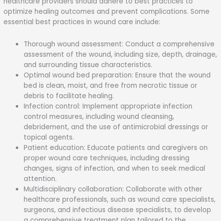
healthcare providers should adhere to best practices to
optimize healing outcomes and prevent complications. Some
essential best practices in wound care include:
Thorough wound assessment: Conduct a comprehensive
assessment of the wound, including size, depth, drainage,
and surrounding tissue characteristics.
Optimal wound bed preparation: Ensure that the wound
bed is clean, moist, and free from necrotic tissue or
debris to facilitate healing.
Infection control: Implement appropriate infection
control measures, including wound cleansing,
debridement, and the use of antimicrobial dressings or
topical agents.
Patient education: Educate patients and caregivers on
proper wound care techniques, including dressing
changes, signs of infection, and when to seek medical
attention.
Multidisciplinary collaboration: Collaborate with other
healthcare professionals, such as wound care specialists,
surgeons, and infectious disease specialists, to develop
a comprehensive treatment plan tailored to the