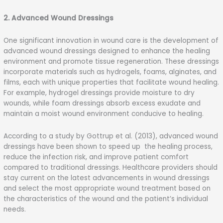
2. Advanced Wound Dressings
One significant innovation in wound care is the development of
advanced wound dressings designed to enhance the healing
environment and promote tissue regeneration. These dressings
incorporate materials such as hydrogels, foams, alginates, and
films, each with unique properties that facilitate wound healing.
For example, hydrogel dressings provide moisture to dry
wounds, while foam dressings absorb excess exudate and
maintain a moist wound environment conducive to healing.
According to a study by Gottrup et al. (2013), advanced wound
dressings have been shown to speed up the healing process,
reduce the infection risk, and improve patient comfort
compared to traditional dressings. Healthcare providers should
stay current on the latest advancements in wound dressings
and select the most appropriate wound treatment based on
the characteristics of the wound and the patient’s individual
needs.