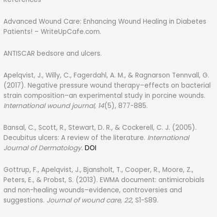
Advanced Wound Care: Enhancing Wound Healing in Diabetes
Patients! – WriteUpCafe.com.
ANTISCAR bedsore and ulcers.
Apelqvist, J., Willy, C., Fagerdahl, A. M., & Ragnarson Tennvall, G.
(2017). Negative pressure wound therapy–effects on bacterial
strain composition–an experimental study in porcine wounds.
International wound journal, 14
(5), 877-885.
Bansal, C., Scott, R., Stewart, D. R., & Cockerell, C. J. (2005).
Decubitus ulcers: A review of the literature.
International
Journal of Dermatology.
DOI
Gottrup, F., Apelqvist, J., Bjansholt, T., Cooper, R., Moore, Z.,
Peters, E., & Probst, S. (2013). EWMA document: antimicrobials
and non-healing wounds–evidence, controversies and
suggestions.
Journal of wound care, 22
, S1-S89.