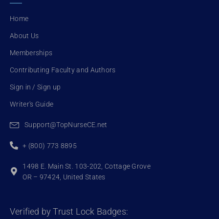
o
e
b
o
r
e
Home
k
About Us
Memberships
Contributing Faculty and Authors
Sign in / Sign up
Writer's Guide
Support@TopNurseCE.net
+ (800) 773 8895
1498 E. Main St. 103-202, Cottage Grove
OR – 97424, United States
Verified by Trust Lock Badges: