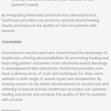
patient’s needs.
By integrating these best practices into clinical practice,
healthcare providers can promote optimal wound healing
results and improve the quality of care for patients with
wounds.
Conclusion
Innovations in wound care have transformed the landscape of
healthcare, offering new possibilities for promoting healing and
improving patient outcomes. From advanced wound dressings
to bioengineered skin substitutes, healthcare providers now
have a diverse array of tools and techniques for their useto
address a wide range of wound types and complexities. By
staying current on the latest advancements in wound care and
adhering to best practices, healthcare providers can optimize
healing outcomes and enhance the quality of life for patients
with wounds.
References