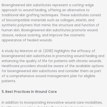
Bioengineered skin substitutes represent a cutting-edge
approach to wound healing, offering an alternative to
traditional skin grafting techniques. These substitutes consist
of biocompatible materials such as collagen, elastin, and
synthetic polymers that mimic the structure and function of
human skin. Bioengineered skin substitutes promote wound
closure, reduce scarring, and improve the cosmetic
appearance of healed wounds.
A study by Marston et al. (2018) highlights the efficacy of
bioengineered skin substitutes in promoting wound healing and
enhancing the quality of life for patients with chronic wounds.
Healthcare providers should be aware of the available options
for bioengineered skin substitutes and consider them as part
of a comprehensive wound management plan for eligible
patients.
5. Best Practices in Wound Care
In addition to incorporating innovative wound care modalities,