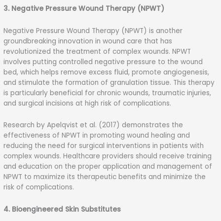
3. Negative Pressure Wound Therapy (NPWT)
Negative Pressure Wound Therapy (NPWT) is another
groundbreaking innovation in wound care that has
revolutionized the treatment of complex wounds. NPWT
involves putting controlled negative pressure to the wound
bed, which helps remove excess fluid, promote angiogenesis,
and stimulate the formation of granulation tissue. This therapy
is particularly beneficial for chronic wounds, traumatic injuries,
and surgical incisions at high risk of complications.
Research by Apelqvist et al. (2017) demonstrates the
effectiveness of NPWT in promoting wound healing and
reducing the need for surgical interventions in patients with
complex wounds. Healthcare providers should receive training
and education on the proper application and management of
NPWT to maximize its therapeutic benefits and minimize the
risk of complications.
4. Bioengineered Skin Substitutes