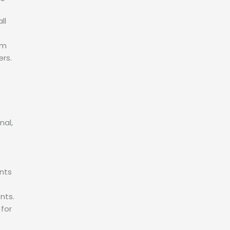
ll
em
ers.
nal,
nts
nts.
 for