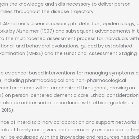
l gain the knowledge and skills necessary to deliver person-
milies throughout the disease trajectory.
Alzheimer’s disease, covering its definition, epidemiology, 
works by Alzheimer (1907) and subsequent advancements in 
e into the multifaceted assessment process for individuals with
tional, and behavioral evaluations, guided by established
Examination (MMSE) and the Functional Assessment Staging 
xplore evidence-based interventions for managing symptoms 
e, including pharmacological and non-pharmacological
-centered care will be emphasized throughout, drawing on
4) on person-centered dementia care. Ethical consideration
ll also be addressed in accordance with ethical guidelines
 2016).
nce of interdisciplinary collaboration and support networks 
l role of family caregivers and community resources in optim
s will be equipped with the knowledge and resources needed