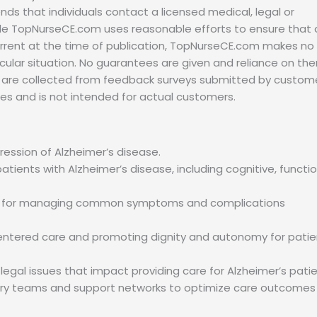
s that individuals contact a licensed medical, legal or
hile TopNurseCE.com uses reasonable efforts to ensure that a
urrent at the time of publication, TopNurseCE.com makes no
ticular situation. No guarantees are given and reliance on th
als are collected from feedback surveys submitted by custom
es and is not intended for actual customers.
ession of Alzheimer’s disease.
ents with Alzheimer’s disease, including cognitive, functio
s for managing common symptoms and complications
-centered care and promoting dignity and autonomy for patie
egal issues that impact providing care for Alzheimer’s patie
inary teams and support networks to optimize care outcomes