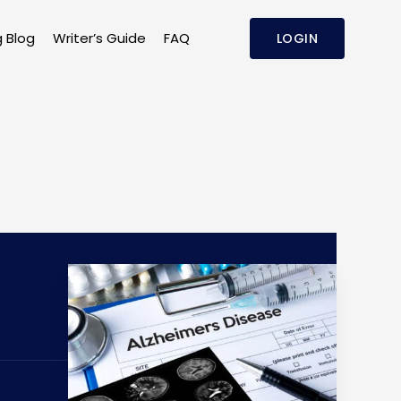
g Blog
Writer’s Guide
FAQ
LOGIN