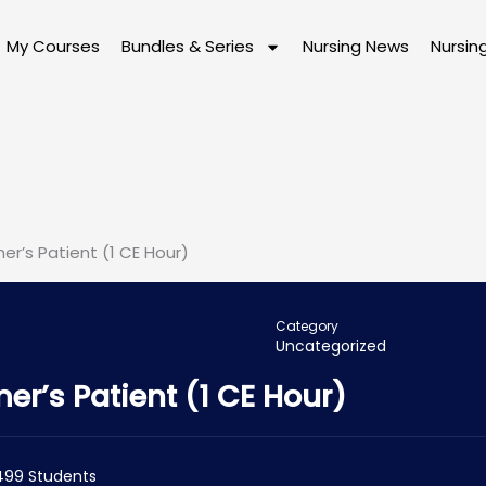
My Courses
Bundles & Series
Nursing News
Nursin
er’s Patient (1 CE Hour)
Category
Uncategorized
er’s Patient (1 CE Hour)
499 Students