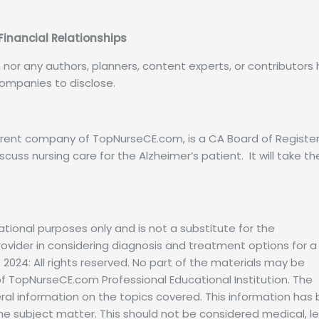
 Financial Relationships
n nor any authors, planners, content experts, or contributors
 companies to disclose.
 parent company of TopNurseCE.com, is a CA Board of Registe
iscuss nursing care for the Alzheimer’s patient. It will take th
ational purposes only and is not a substitute for the
vider in considering diagnosis and treatment options for a
 2024: All rights reserved. No part of the materials may be
f TopNurseCE.com Professional Educational Institution. The
eral information on the topics covered. This information has
he subject matter. This should not be considered medical, l