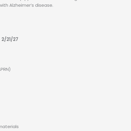
with Alzheimer’s disease.
 2/21/27
APRN)
materials