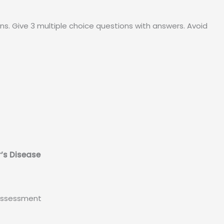
ns. Give 3 multiple choice questions with answers. Avoid
r’s Disease
 Assessment