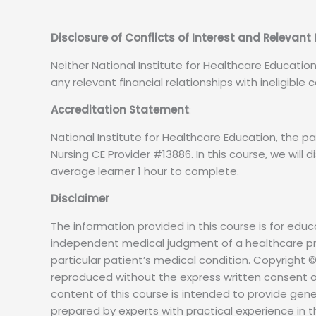
Disclosure of Conflicts of Interest and Relevant
Neither National Institute for Healthcare Educatio
any relevant financial relationships with ineligible
Accreditation Statement
:
National Institute for Healthcare Education, the
Nursing CE Provider #13886. In this course, we will d
average learner 1 hour to complete.
Disclaimer
The information provided in this course is for educ
independent medical judgment of a healthcare pro
particular patient’s medical condition. Copyright ©
reproduced without the express written consent o
content of this course is intended to provide gen
prepared by experts with practical experience in t