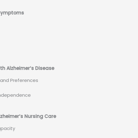
e Symptoms
th Alzheimer’s Disease
d and Preferences
g Independence
lzheimer’s Nursing Care
apacity