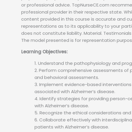
or professional advice. TopNurseCE.com recommend
professional provider in their respective state. W
content provided in this course is accurate and c
representations as to its applicability to your par
does not constitute liability. Material. Testimoni
The model presented is for representation purpos
Learning Objectives:
Understand the pathophysiology and progr
Perform comprehensive assessments of pati
and behavioral assessments.
Implement evidence-based intervention
associated with Alzheimer’s disease.
Identify strategies for providing person
with Alzheimer’s disease.
Recognize the ethical considerations and l
Collaborate effectively with interdiscipl
patients with Alzheimer’s disease.