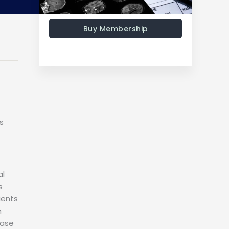
Buy Membership
s
al
s
ients
n
case