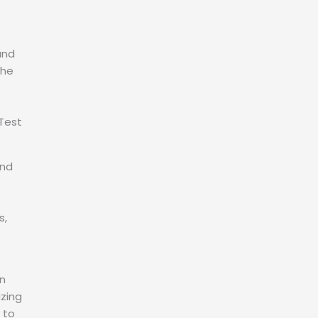
and
the
Test
and
s,
in
izing
 to