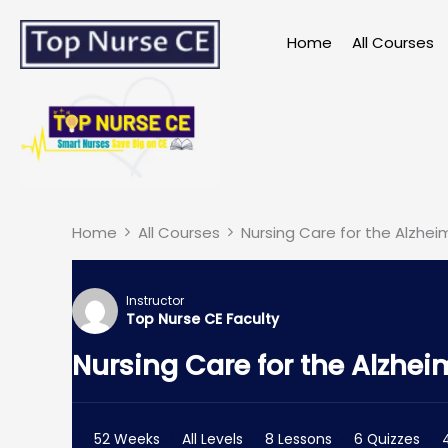
Skip
to
Home
All Courses
content
Home
All Courses
Nursing Care for the Alzheim
Instructor
Top Nurse CE Faculty
Nursing Care for the Alzheim
52 Weeks
All Levels
8 Lessons
6 Quizzes