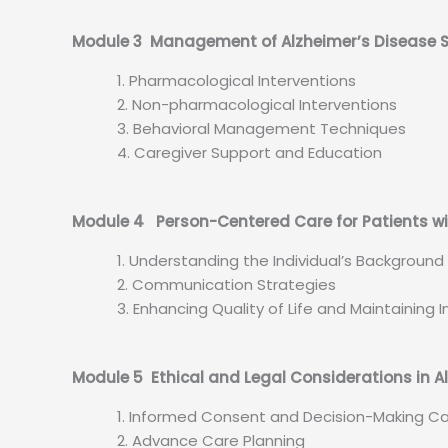
Module 3 Management of Alzheimer’s Diseas
Pharmacological Interventions
Non-pharmacological Interventions
Behavioral Management Techniques
Caregiver Support and Education
Module 4 Person-Centered Care for Patients wi
Understanding the Individual’s Backgroun
Communication Strategies
Enhancing Quality of Life and Maintainin
Module 5 Ethical and Legal Considerations in A
Informed Consent and Decision-Making C
Advance Care Planning