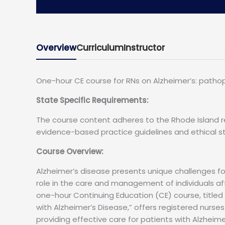
Overview
Curriculum
Instructor
One-hour CE course for RNs on Alzheimer’s: pathoph
State Specific Requirements:
The course content adheres to the Rhode Island r
evidence-based practice guidelines and ethical st
Course Overview:
Alzheimer’s disease presents unique challenges for 
role in the care and management of individuals af
one-hour Continuing Education (CE) course, titled
with Alzheimer’s Disease,” offers registered nurse
providing effective care for patients with Alzheim