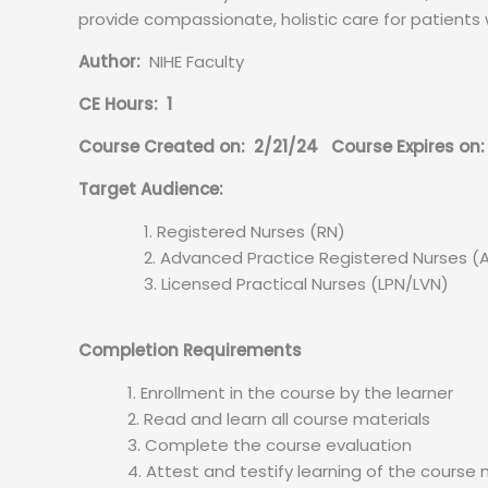
provide compassionate, holistic care for patients 
Author:
NIHE Faculty
CE Hours: 1
Course Created on: 2/21/24 Course Expires on:
Target Audience:
Registered Nurses (RN)
Advanced Practice Registered Nurses (
Licensed Practical Nurses (LPN/LVN)
Completion Requirements
Enrollment in the course by the learner
Read and learn all course materials
Complete the course evaluation
Attest and testify learning of the course 