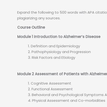
Expand the following to 500 words with APA citatio
plagiarizing any sources.
Course Outline
Module 1 Introduction to Alzheimer’s Disease
Definition and Epidemiology
Pathophysiology and Progression
Risk Factors and Etiology
Module 2 Assessment of Patients with Alzheime
Cognitive Assessment
Functional Assessment
Behavioral and Psychological Symptoms
Physical Assessment and Co-morbidities