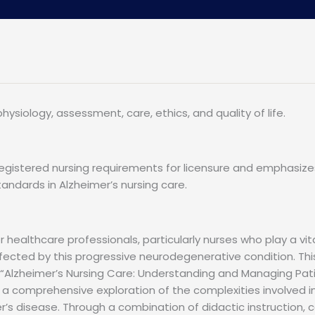
ysiology, assessment, care, ethics, and quality of life.
egistered nursing requirements for licensure and emphasize
andards in Alzheimer’s nursing care.
healthcare professionals, particularly nurses who play a vit
fected by this progressive neurodegenerative condition. Thi
 “Alzheimer’s Nursing Care: Understanding and Managing Pat
s a comprehensive exploration of the complexities involved i
er’s disease. Through a combination of didactic instruction, 