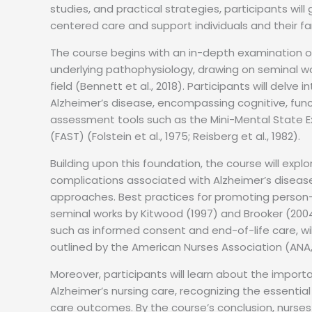
studies, and practical strategies, participants wil
centered care and support individuals and their fa
The course begins with an in-depth examination of 
underlying pathophysiology, drawing on seminal 
field (Bennett et al., 2018). Participants will delv
Alzheimer’s disease, encompassing cognitive, func
assessment tools such as the Mini-Mental State 
(FAST) (Folstein et al., 1975; Reisberg et al., 1982).
Building upon this foundation, the course will e
complications associated with Alzheimer’s diseas
approaches. Best practices for promoting person
seminal works by Kitwood (1997) and Brooker (200
such as informed consent and end-of-life care, wi
outlined by the American Nurses Association (ANA,
Moreover, participants will learn about the importa
Alzheimer’s nursing care, recognizing the essentia
care outcomes. By the course’s conclusion, nurse